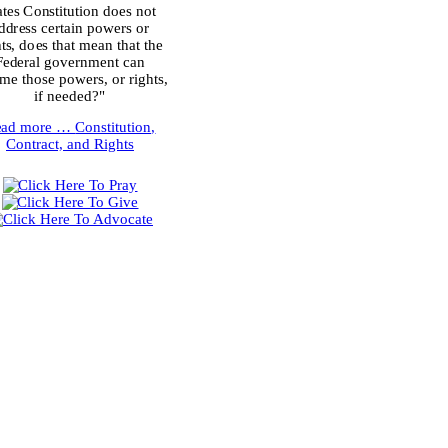
ates Constitution does not
ddress certain powers or
hts, does that mean that the
Federal government can
me those powers, or rights,
if needed?"
ead more …
Constitution,
Contract, and Rights