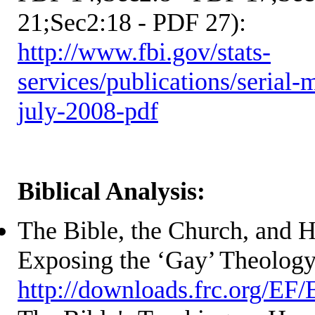
21;Sec2:18 - PDF 27):
http://www.fbi.gov/stats-
services/publications/serial-
july-2008-pdf
Biblical Analysis:
The Bible, the Church, and 
Exposing the ‘Gay’ Theolog
http://downloads.frc.org/EF