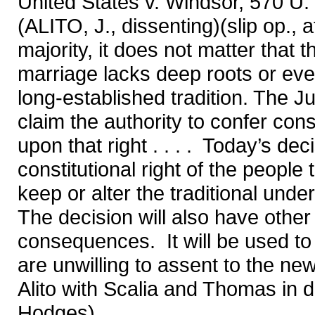
United States v. Windsor, 570 U.
(ALITO, J., dissenting)(slip op., at
majority, it does not matter that 
marriage lacks deep roots or even 
long-established tradition. The Ju
claim the authority to confer cons
upon that right . . . . Today’s de
constitutional right of the people
keep or alter the traditional unde
The decision will also have other
consequences. It will be used to
are unwilling to assent to the ne
Alito with Scalia and Thomas in d
Hodges)