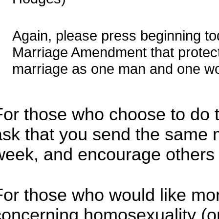
Again, please press beginning to
Marriage Amendment that protects
marriage as one man and one w
For those who choose to do th
ask that you send the same
week, and encourage others 
For those who would like mor
concerning homosexuality (or