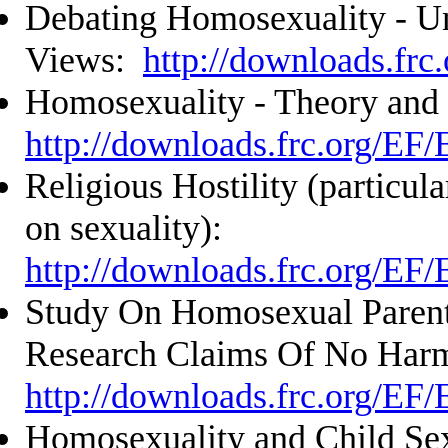
Debating Homosexuality - U
Views:
http://downloads.frc
Homosexuality - Theory and
http://downloads.frc.org/EF
Religious Hostility (particula
on sexuality):
http://downloads.frc.org/EF
Study On Homosexual Parent
Research Claims Of No Har
http://downloads.frc.org/EF
Homosexuality and Child Sex