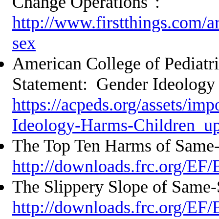
Change Operations":
http://www.firstthings.com/ar
sex
American College of Pediatri
Statement: Gender Ideology
https://acpeds.org/assets/im
Ideology-Harms-Children_u
The Top Ten Harms of Same
http://downloads.frc.org/EF
The Slippery Slope of Same-
http://downloads.frc.org/EF