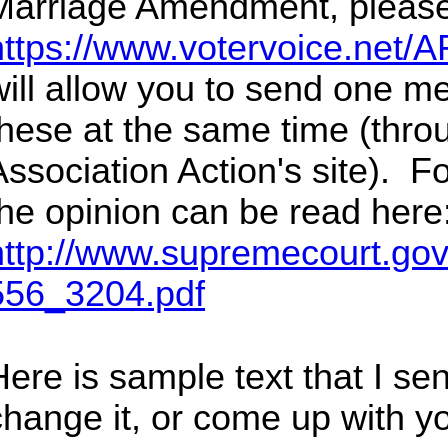
Marriage Amendment, please
https://www.votervoice.net/A
will allow you to send one m
these at the same time (thr
Association Action's site). Fo
the opinion can be read here
http://www.supremecourt.gov
556_3204.pdf
ere is sample text that I sent
change it, or come up with y