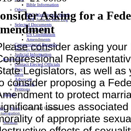
Bible Information
Others
onsider Asking for a Fed
FRC Washington Watch
ADF Judicial Web Log
Selected Documents
mendment
Declaration
US Constitution
Amendments
Please consider asking your
Congressional Records
Writings Collection
Judicial Information
Congressional Representativ
Involvement
Contact Elected Officials
State Legislators, as well as
Pray
Give
Advocate
to consider proposing a Fede
FRC Alerts
Petitions
Amendment to protect marri
Search
ignificant issues associated 
les
>
News
>
News and Updates
 navigation
morality of appropriate sexua
Sitemap
estructive effects of sexualit