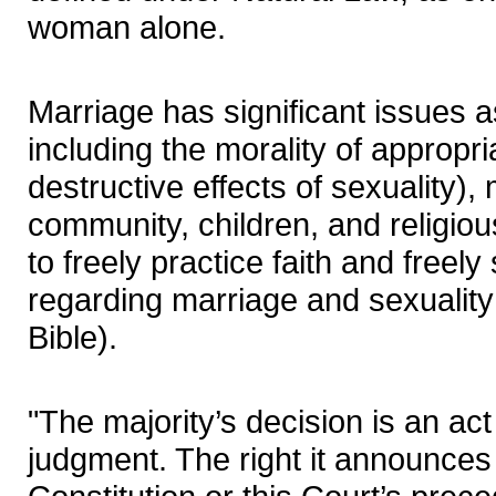
woman alone.
Marriage has significant issues as
including the morality of appropri
destructive effects of sexuality), 
community, children, and religiou
to freely practice faith and freel
regarding marriage and sexuality 
Bible).
"The majority’s decision is an act o
judgment. The right it announces