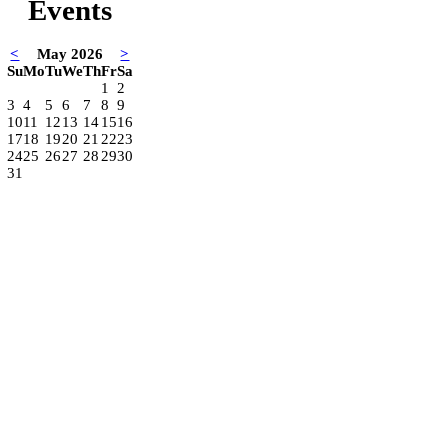
Events
<
May 2026
>
Su
Mo
Tu
We
Th
Fr
Sa
1
2
3
4
5
6
7
8
9
10
11
12
13
14
15
16
17
18
19
20
21
22
23
24
25
26
27
28
29
30
31