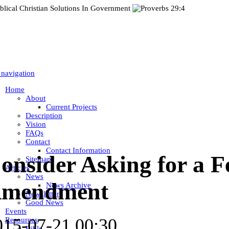
 navigation
Home
About
Current Projects
Description
Vision
FAQs
Contact
Contact Information
onsider Asking for a F
Sitemap
Articles
News
mendment
News Archive
Newsletter
Good News
Events
015-07-21 00:30
Resources
Bible