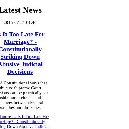
Latest News
2015-07-31 01:40
s It Too Late For
Marriage? -
Constitutionally
Striking Down
Abusive Judicial
Decisions
d Constitutional ways that
abusive Supreme Court
sions can be practically set
aside under checks and
alances between Federal
branches and the States.
d more …
Is It Too Late For
rriage? - Constitutionally
king Down Abusive Judicial