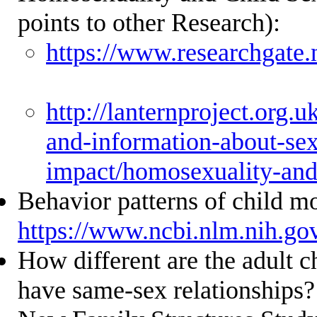
points to other Research):
https://www.researchgat
http://lanternproject.org.uk
and-information-about-sex
impact/homosexuality-and
Behavior patterns of child m
https://www.ncbi.nlm.nih.g
How different are the adult c
have same-sex relationships?