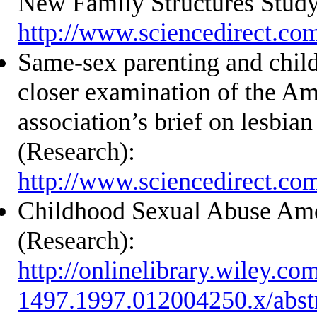
New Family Structures Study
http://www.sciencedirect.co
Same-sex parenting and chil
closer examination of the Am
association’s brief on lesbia
(Research):
http://www.sciencedirect.co
Childhood Sexual Abuse A
(Research):
http://onlinelibrary.wiley.co
1497.1997.012004250.x/abst