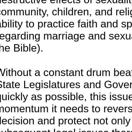
community, children, and rel
ability to practice faith and 
regarding marriage and sexua
he Bible).
Without a constant drum bea
State Legislatures and Gover
uickly as possible, this issue
momentum it needs to reverse
decision and protect not onl