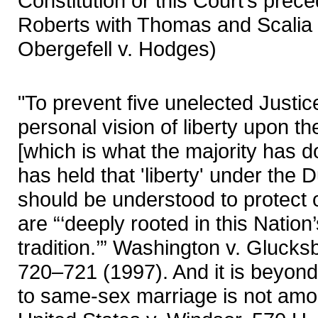
Constitution or this Court’s prece
Roberts with Thomas and Scalia i
Obergefell v. Hodges)
"To prevent five unelected Justic
personal vision of liberty upon t
[which is what the majority has d
has held that 'liberty' under the
should be understood to protect o
are “‘deeply rooted in this Nation
tradition.’” Washington v. Glucks
720–721 (1997). And it is beyond 
to same-sex marriage is not amo