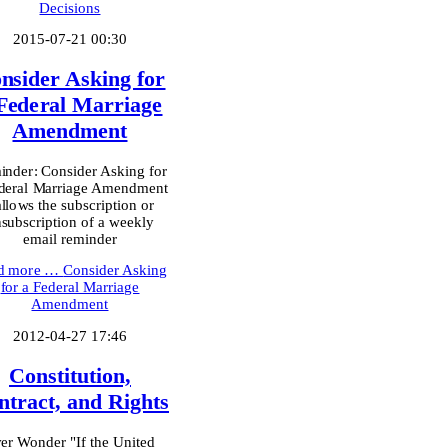
Decisions
2015-07-21 00:30
nsider Asking for
Federal Marriage
Amendment
nder: Consider Asking for
deral Marriage Amendment
allows the subscription or
subscription of a weekly
email reminder
d more …
Consider Asking
for a Federal Marriage
Amendment
2012-04-27 17:46
Constitution,
ntract, and Rights
er Wonder "If the United