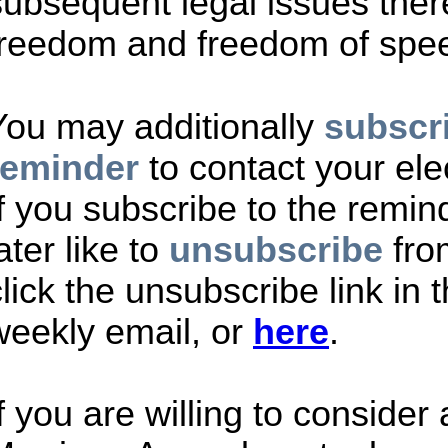
subsequent legal issues there
freedom and freedom of spe
You may additionally
subscri
reminder
to contact your ele
If you subscribe to the remi
ater like to
unsubscribe
fro
lick the unsubscribe link in t
weekly email, or
here
.
If you are willing to consider