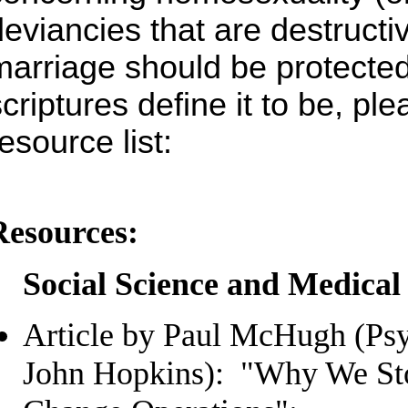
deviancies that are destructi
marriage should be protected
scriptures define it to be, pl
esource list:
Resources:
Social Science and Medical
Article by Paul McHugh (Psyc
John Hopkins): "Why We St