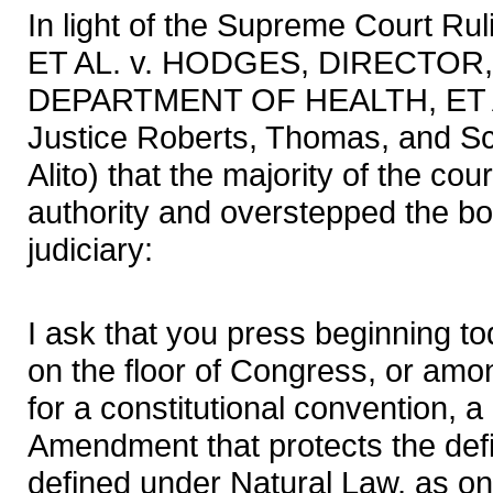
In light of the Supreme Court 
ET AL. v. HODGES, DIRECTOR
DEPARTMENT OF HEALTH, ET AL
Justice Roberts, Thomas, and Sc
Alito) that the majority of the cou
authority and overstepped the bo
judiciary:
I ask that you press beginning to
on the floor of Congress, or amon
for a constitutional convention, 
Amendment that protects the defi
defined under Natural Law, as 