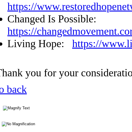
https://www.restoredhopenet
Changed Is Possible:
https://changedmovement.c
Living Hope:
https://www.l
Thank you for your considerati
o back