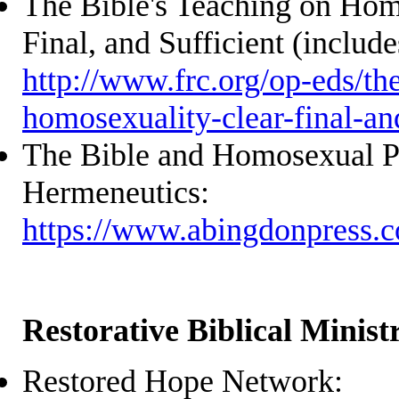
The Bible's Teaching on Hom
Final, and Sufficient (include
http://www.frc.org/op-eds/th
homosexuality-clear-final-and
The Bible and Homosexual Pr
Hermeneutics:
https://www.abingdonpress.
Restorative Biblical Ministr
Restored Hope Network: