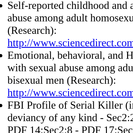
Self-reported childhood and 
abuse among adult homosexu
(Research):
http://www.sciencedirect.co
Emotional, behavioral, and H
with sexual abuse among adu
bisexual men (Research):
http://www.sciencedirect.co
FBI Profile of Serial Killer (
deviancy of any kind - Sec2:
PDF 14;Sec2:8 - PDF 17;Sec