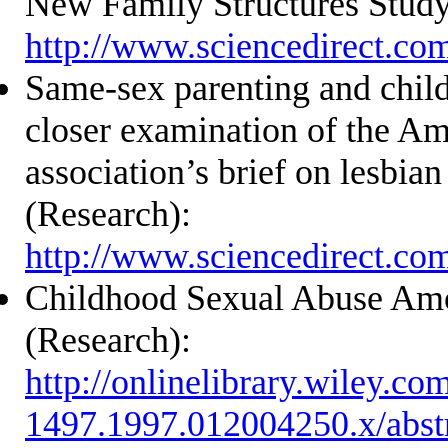
New Family Structures Study
http://www.sciencedirect.co
Same-sex parenting and chil
closer examination of the Am
association’s brief on lesbia
(Research):
http://www.sciencedirect.co
Childhood Sexual Abuse A
(Research):
http://onlinelibrary.wiley.co
1497.1997.012004250.x/abst