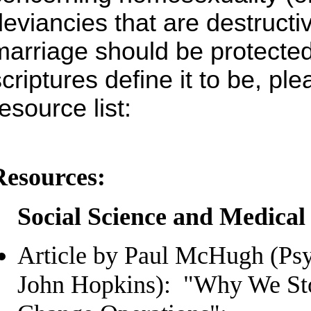
deviancies that are destructi
marriage should be protected
scriptures define it to be, pl
esource list:
Resources:
Social Science and Medical
Article by Paul McHugh (Psyc
John Hopkins): "Why We St