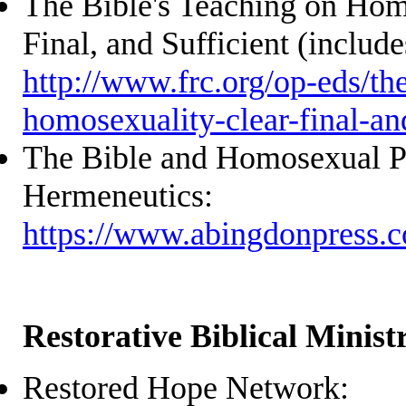
The Bible's Teaching on Hom
Final, and Sufficient (include
http://www.frc.org/op-eds/th
homosexuality-clear-final-and
The Bible and Homosexual Pr
Hermeneutics:
https://www.abingdonpress.
Restorative Biblical Ministr
Restored Hope Network: