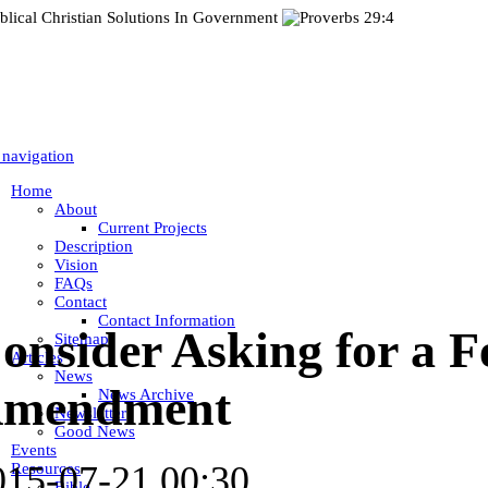
 navigation
Home
About
Current Projects
Description
Vision
FAQs
Contact
Contact Information
onsider Asking for a F
Sitemap
Articles
News
mendment
News Archive
Newsletter
Good News
Events
015-07-21 00:30
Resources
Bible