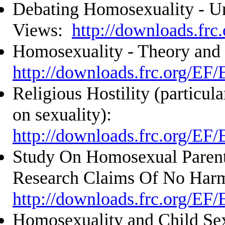
Debating Homosexuality - U
Views:
http://downloads.frc
Homosexuality - Theory and
http://downloads.frc.org/EF
Religious Hostility (particula
on sexuality):
http://downloads.frc.org/EF
Study On Homosexual Parent
Research Claims Of No Har
http://downloads.frc.org/EF
Homosexuality and Child Sex