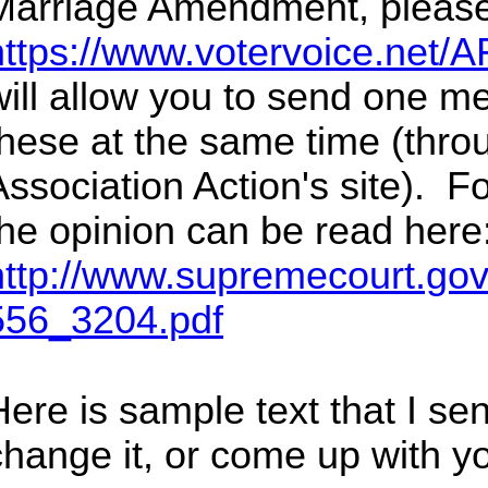
Marriage Amendment, please
https://www.votervoice.net/A
will allow you to send one m
these at the same time (thr
Association Action's site). Fo
the opinion can be read here
http://www.supremecourt.gov
556_3204.pdf
ere is sample text that I sent
change it, or come up with y