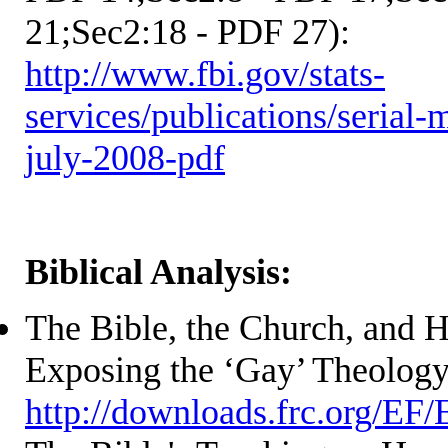
21;Sec2:18 - PDF 27):
http://www.fbi.gov/stats-
services/publications/serial-
july-2008-pdf
Biblical Analysis:
The Bible, the Church, and 
Exposing the ‘Gay’ Theolog
http://downloads.frc.org/EF