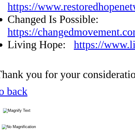
https://www.restoredhopenet
Changed Is Possible:
https://changedmovement.c
Living Hope:
https://www.l
Thank you for your considerati
o back