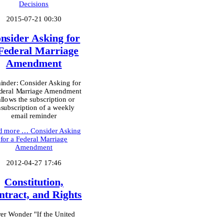
Decisions
2015-07-21 00:30
nsider Asking for
Federal Marriage
Amendment
nder: Consider Asking for
deral Marriage Amendment
allows the subscription or
subscription of a weekly
email reminder
d more …
Consider Asking
for a Federal Marriage
Amendment
2012-04-27 17:46
Constitution,
ntract, and Rights
er Wonder "If the United