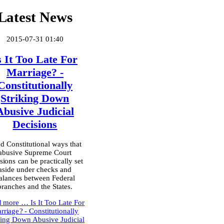
Latest News
2015-07-31 01:40
s It Too Late For
Marriage? -
Constitutionally
Striking Down
Abusive Judicial
Decisions
d Constitutional ways that
abusive Supreme Court
sions can be practically set
aside under checks and
alances between Federal
branches and the States.
d more …
Is It Too Late For
rriage? - Constitutionally
king Down Abusive Judicial