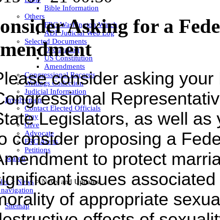
Bible Information
Others
onsider Asking for a Fed
FRC Washington Watch
ADF Judicial Web Log
Selected Documents
mendment
Declaration
US Constitution
Amendments
Please consider asking your
Congressional Records
Writings Collection
Judicial Information
Congressional Representativ
Involvement
Contact Elected Officials
State Legislators, as well as
Pray
Give
Advocate
to consider proposing a Fede
FRC Alerts
Petitions
Amendment to protect marri
Search
ignificant issues associated 
les
>
News
>
News and Updates
 navigation
morality of appropriate sexua
Sitemap
estructive effects of sexualit