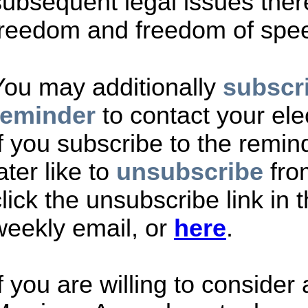
subsequent legal issues there
freedom and freedom of spe
You may additionally
subscri
reminder
to contact your ele
If you subscribe to the remi
ater like to
unsubscribe
fro
lick the unsubscribe link in t
weekly email, or
here
.
If you are willing to consider