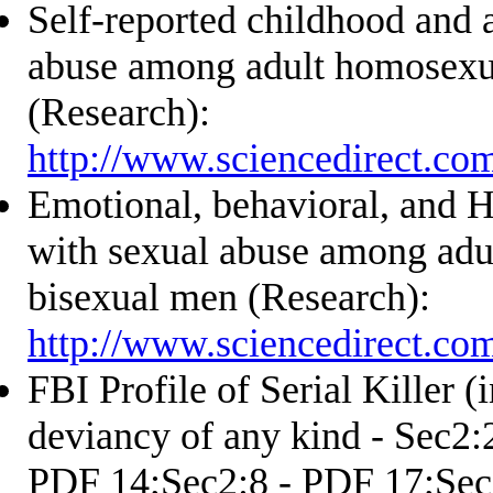
Self-reported childhood and 
abuse among adult homosexu
(Research):
http://www.sciencedirect.co
Emotional, behavioral, and H
with sexual abuse among adu
bisexual men (Research):
http://www.sciencedirect.co
FBI Profile of Serial Killer (
deviancy of any kind - Sec2:
PDF 14;Sec2:8 - PDF 17;Sec