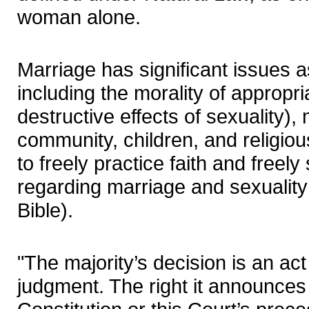
woman alone.
Marriage has significant issues as
including the morality of appropri
destructive effects of sexuality), 
community, children, and religiou
to freely practice faith and freel
regarding marriage and sexuality 
Bible).
"The majority’s decision is an act o
judgment. The right it announces