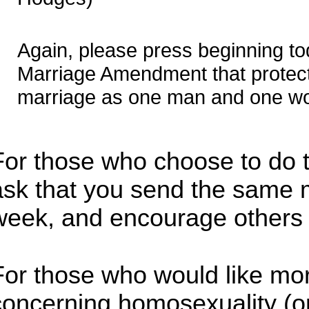
Again, please press beginning to
Marriage Amendment that protects
marriage as one man and one w
For those who choose to do th
ask that you send the same
week, and encourage others 
For those who would like mor
concerning homosexuality (or