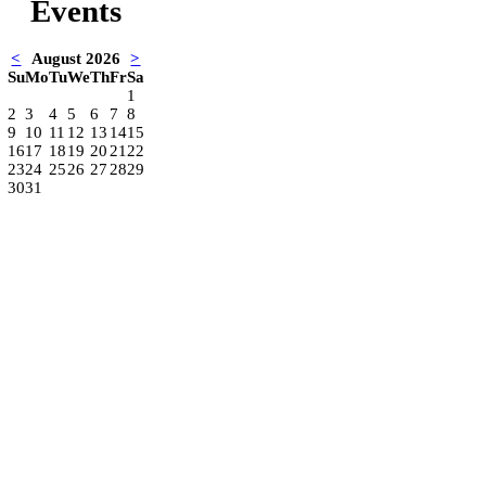
Events
<
August 2026
>
Su
Mo
Tu
We
Th
Fr
Sa
1
2
3
4
5
6
7
8
9
10
11
12
13
14
15
16
17
18
19
20
21
22
23
24
25
26
27
28
29
30
31