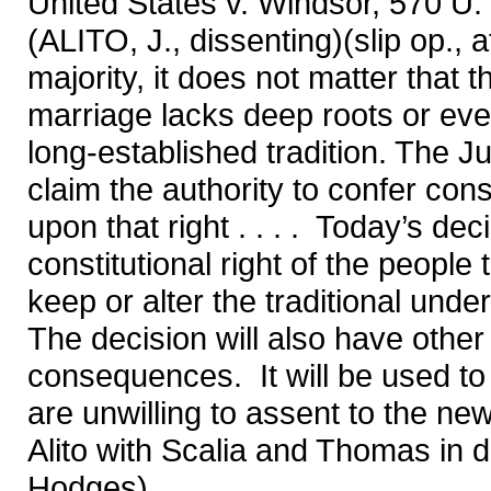
United States v. Windsor, 570 U.
(ALITO, J., dissenting)(slip op., at
majority, it does not matter that 
marriage lacks deep roots or even 
long-established tradition. The Ju
claim the authority to confer cons
upon that right . . . . Today’s de
constitutional right of the people
keep or alter the traditional unde
The decision will also have other
consequences. It will be used to
are unwilling to assent to the ne
Alito with Scalia and Thomas in d
Hodges)