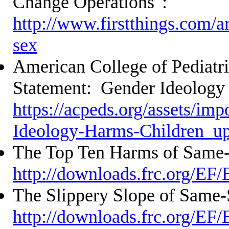
Change Operations":
http://www.firstthings.com/ar
sex
American College of Pediatri
Statement: Gender Ideology
https://acpeds.org/assets/im
Ideology-Harms-Children_u
The Top Ten Harms of Same
http://downloads.frc.org/EF
The Slippery Slope of Same-
http://downloads.frc.org/EF