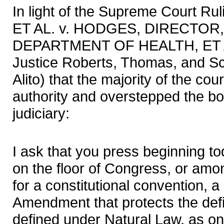
In light of the Supreme Court 
ET AL. v. HODGES, DIRECTOR
DEPARTMENT OF HEALTH, ET AL
Justice Roberts, Thomas, and Sc
Alito) that the majority of the cou
authority and overstepped the bo
judiciary:
I ask that you press beginning to
on the floor of Congress, or amon
for a constitutional convention, 
Amendment that protects the defi
defined under Natural Law, as 