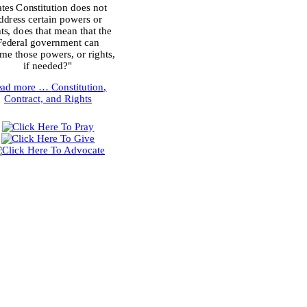
ates Constitution does not
ddress certain powers or
hts, does that mean that the
Federal government can
me those powers, or rights,
if needed?"
ead more …
Constitution,
Contract, and Rights