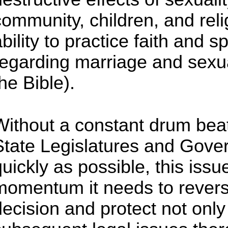
community, children, and rel
ability to practice faith and 
regarding marriage and sexua
he Bible).
Without a constant drum bea
State Legislatures and Gover
uickly as possible, this issue
momentum it needs to reverse
decision and protect not onl