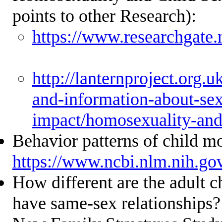
points to other Research):
https://www.researchgat
http://lanternproject.org.uk
and-information-about-sex
impact/homosexuality-and
Behavior patterns of child m
https://www.ncbi.nlm.nih.g
How different are the adult c
have same-sex relationships?