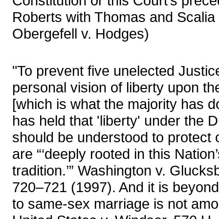
Constitution or this Court’s prece
Roberts with Thomas and Scalia i
Obergefell v. Hodges)
"To prevent five unelected Justic
personal vision of liberty upon t
[which is what the majority has d
has held that 'liberty' under the
should be understood to protect o
are “‘deeply rooted in this Nation
tradition.’” Washington v. Glucks
720–721 (1997). And it is beyond 
to same-sex marriage is not amo