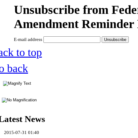
Unsubscribe from Fede
Amendment Reminder 
E-mail address
ack to top
o back
Latest News
2015-07-31 01:40