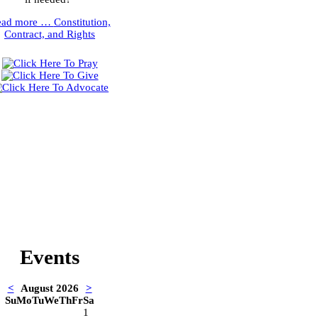
ead more …
Constitution,
Contract, and Rights
Events
<
August 2026
>
Su
Mo
Tu
We
Th
Fr
Sa
1