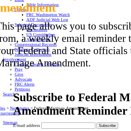
mendment
Bible Information
Others
FRC Washington Watch
ADF Judicial Web Log
his page allows you to subscri
Selected Documents
Declaration
US Constitution
rom, a weekly email reminder t
Amendments
Congressional Records
our Federal and State officials
Writings Collection
Judicial Information
Involvement
Marriage Amendment.
Contact Elected Officials
Pray
Give
Advocate
FRC Alerts
Petitions
Subscribe to Federal M
Search
Amendment Reminder 
les
>
Newsletter
>
Federal Marriage Amendment
 navigation
Sitemap
E-mail address