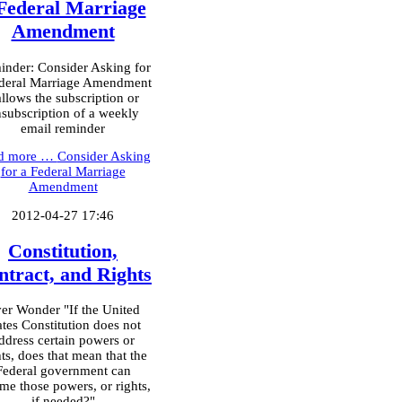
Federal Marriage
Amendment
nder: Consider Asking for
deral Marriage Amendment
allows the subscription or
subscription of a weekly
email reminder
d more …
Consider Asking
for a Federal Marriage
Amendment
2012-04-27 17:46
Constitution,
ntract, and Rights
er Wonder "If the United
ates Constitution does not
ddress certain powers or
hts, does that mean that the
Federal government can
me those powers, or rights,
if needed?"