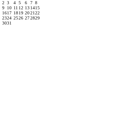
2
3
4
5
6
7
8
9
10
11
12
13
14
15
16
17
18
19
20
21
22
23
24
25
26
27
28
29
30
31