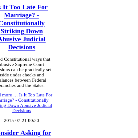
s It Too Late For
Marriage? -
Constitutionally
Striking Down
Abusive Judicial
Decisions
d Constitutional ways that
abusive Supreme Court
sions can be practically set
aside under checks and
alances between Federal
branches and the States.
d more …
Is It Too Late For
rriage? - Constitutionally
king Down Abusive Judicial
Decisions
2015-07-21 00:30
nsider Asking for