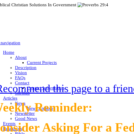
 navigation
Home
About
Current Projects
Description
Vision
FAQs
Contact
Recommend this page to a frien
Contact Information
Sitemap
Articles
eekly Reminder:
News
News Archive
Newsletter
Good News
onsider Asking For a Fe
Events
Resources
Bible