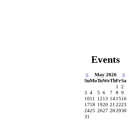
Events
<
May 2026
>
Su
Mo
Tu
We
Th
Fr
Sa
1
2
3
4
5
6
7
8
9
10
11
12
13
14
15
16
17
18
19
20
21
22
23
24
25
26
27
28
29
30
31