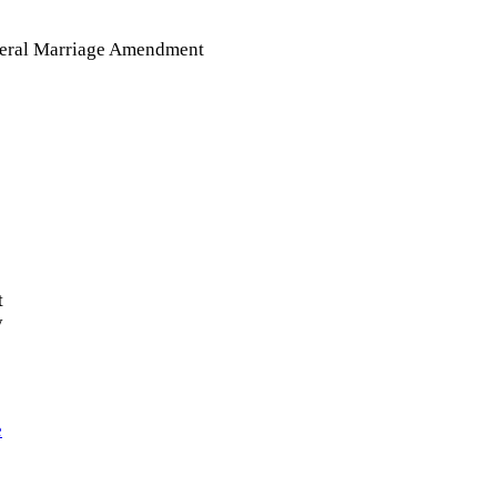
eral Marriage Amendment
t
y
e