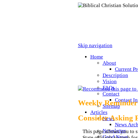
Skip navigation
Home
About
Current Pr
Description
Vision
FAQs
Recommend this page to 
Contact
Contact I
Weekly Reminder
Sitemap
Articles
Consider Asking 
News
News Arch
Newsletter
This page allows you to s
Good News
State officials to push f