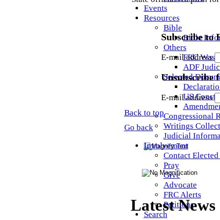
Events
Resources
Bible
Subscribe to
Bible Info
Others
FRC Wash
E-mail address
ADF Judic
Selected Docum
Unsubscribe 
Declaratio
US Constit
E-mail address
Amendmen
Back to top
Congressional 
Writings Collec
Go back
Judicial Inform
Involvement
Contact Elected 
Pray
Give
Advocate
FRC Alerts
Latest News
Petitions
Search