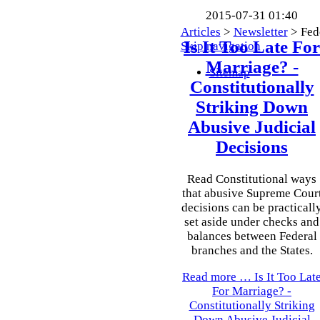
2015-07-31 01:40
Articles
>
Newsletter
>
Fed
Is It Too Late For
Skip navigation
Marriage? -
Sitemap
Constitutionally
Striking Down
Abusive Judicial
Decisions
Read Constitutional ways
that abusive Supreme Cour
decisions can be practicall
set aside under checks and
balances between Federal
branches and the States.
Read more …
Is It Too Lat
For Marriage? -
Constitutionally Striking
Down Abusive Judicial