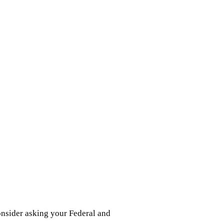
onsider asking your Federal and