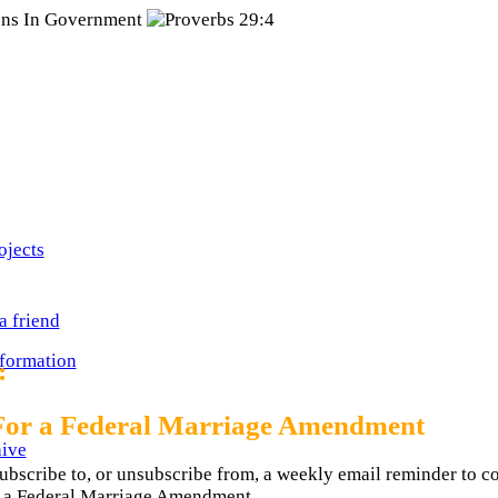
ojects
a friend
nformation
:
For a Federal Marriage Amendment
ive
ubscribe to, or unsubscribe from, a weekly email reminder to c
or a Federal Marriage Amendment.