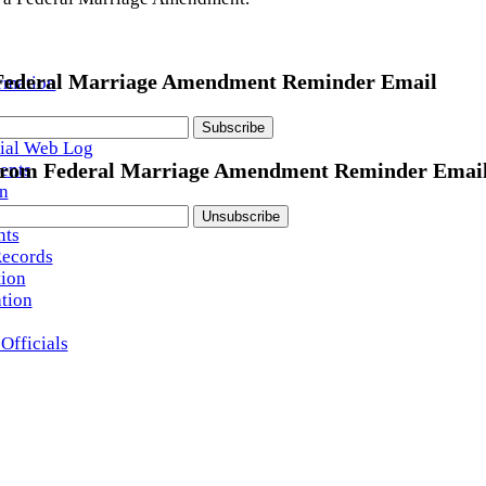
 Federal Marriage Amendment Reminder Email
rmation
ington Watch
ial Web Log
ents
from Federal Marriage Amendment Reminder Emai
n
ution
ts
Records
tion
ation
Officials