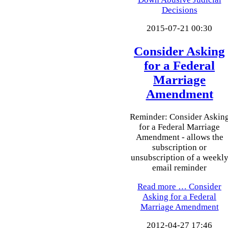
Decisions
2015-07-21 00:30
Consider Asking
for a Federal
Marriage
Amendment
Reminder: Consider Askin
for a Federal Marriage
Amendment - allows the
subscription or
unsubscription of a weekl
email reminder
Read more …
Consider
Asking for a Federal
Marriage Amendment
2012-04-27 17:46