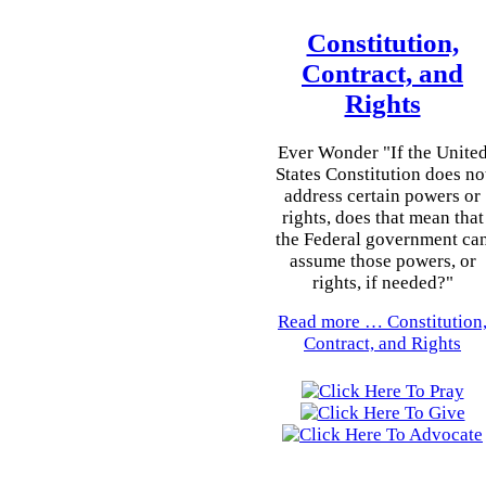
Constitution,
Contract, and
Rights
Ever Wonder "If the Unite
States Constitution does no
address certain powers or
rights, does that mean that
the Federal government ca
assume those powers, or
rights, if needed?"
Read more …
Constitution
Contract, and Rights