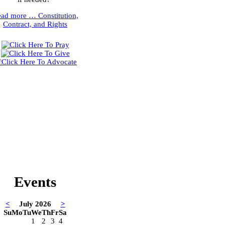
ead more …
Constitution,
Contract, and Rights
Events
<
July 2026
>
Su
Mo
Tu
We
Th
Fr
Sa
1
2
3
4