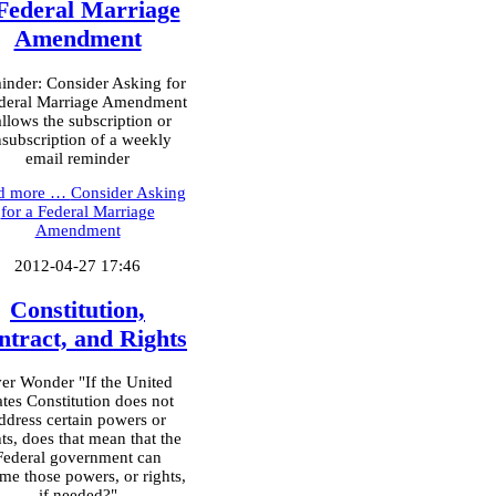
Federal Marriage
Amendment
nder: Consider Asking for
deral Marriage Amendment
allows the subscription or
subscription of a weekly
email reminder
d more …
Consider Asking
for a Federal Marriage
Amendment
2012-04-27 17:46
Constitution,
ntract, and Rights
er Wonder "If the United
ates Constitution does not
ddress certain powers or
hts, does that mean that the
Federal government can
me those powers, or rights,
if needed?"