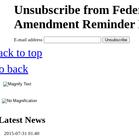
Unsubscribe from Fede
Amendment Reminder 
E-mail address
ack to top
o back
Latest News
2015-07-31 01:40