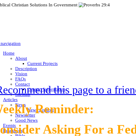
 navigation
Home
About
Current Projects
Description
Vision
FAQs
Contact
Recommend this page to a frien
Contact Information
Sitemap
Articles
eekly Reminder:
News
News Archive
Newsletter
Good News
onsider Asking For a Fe
Events
Resources
Bible