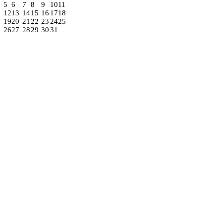
5
6
7
8
9
10
11
12
13
14
15
16
17
18
19
20
21
22
23
24
25
26
27
28
29
30
31