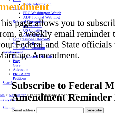
mendment
Bible Information
Others
FRC Washington Watch
ADF Judicial Web Log
his page allows you to subscri
Selected Documents
Declaration
US Constitution
rom, a weekly email reminder t
Amendments
Congressional Records
our Federal and State officials
Writings Collection
Judicial Information
Involvement
Marriage Amendment.
Contact Elected Officials
Pray
Give
Advocate
FRC Alerts
Petitions
Subscribe to Federal M
Search
Amendment Reminder 
les
>
Newsletter
>
Federal Marriage Amendment
 navigation
Sitemap
E-mail address