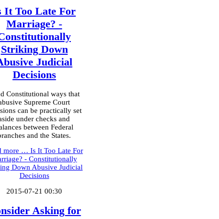
s It Too Late For
Marriage? -
Constitutionally
Striking Down
Abusive Judicial
Decisions
d Constitutional ways that
abusive Supreme Court
sions can be practically set
aside under checks and
alances between Federal
branches and the States.
d more …
Is It Too Late For
rriage? - Constitutionally
king Down Abusive Judicial
Decisions
2015-07-21 00:30
nsider Asking for