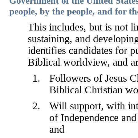
Government of the United States
people, by the people, and for th
This includes, but is not li
sustaining, and developin
identifies candidates for 
Biblical worldview, and ar
Followers of Jesus Ch
Biblical Christian w
Will support, with in
of Independence and 
and