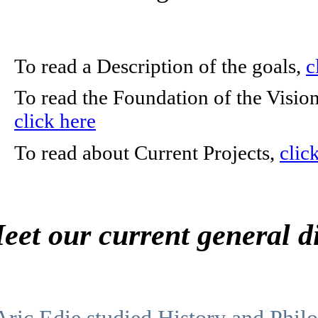
To read a Description of the goals,
c
To read the Foundation of the Visio
click here
To read about Current Projects,
clic
eet our current general d
Aric Edie studied History and Philo