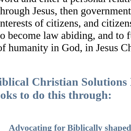
through Jesus, then government 
interests of citizens, and citize
to become law abiding, and to ful
of humanity in God, in Jesus Ch
iblical Christian Solution
ooks to do this through:
Advocating for Biblically shape