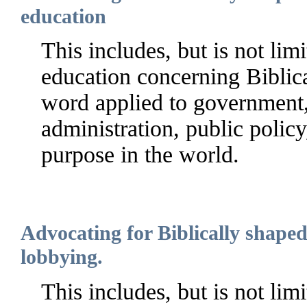
education
This includes, but is not limi
education concerning Biblica
word applied to government, 
administration, public policy
purpose in the world.
Advocating for Biblically shape
lobbying.
This includes, but is not lim