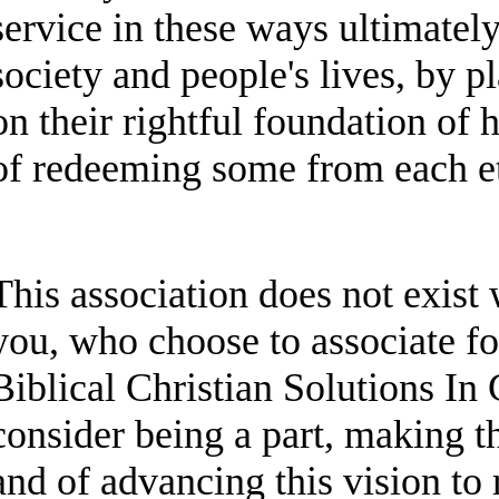
service in these ways ultimately
society and people's lives, by p
on their rightful foundation of
of redeeming some from each e
This association does not exist 
you, who choose to associate f
Biblical Christian Solutions I
consider being a part, making t
and of advancing this vision to 