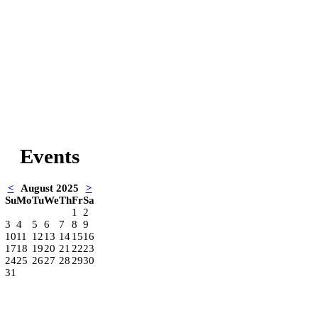
Events
<
August 2025
>
Su
Mo
Tu
We
Th
Fr
Sa
1
2
3
4
5
6
7
8
9
10
11
12
13
14
15
16
17
18
19
20
21
22
23
24
25
26
27
28
29
30
31