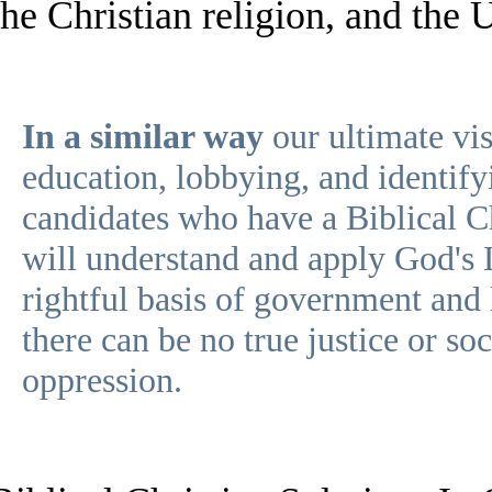
the Christian religion, and the 
In a similar way
our ultimate vis
education, lobbying, and identif
candidates who have a Biblical C
will understand and apply God's
rightful basis of government and
there can be no true justice or so
oppression.