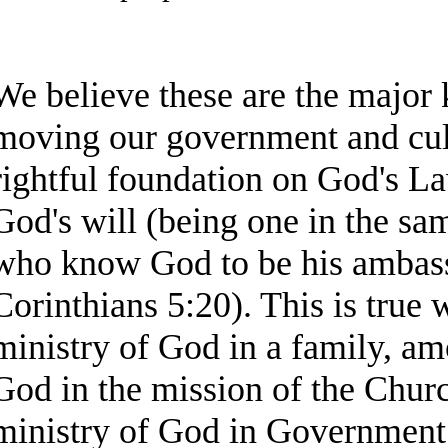
We believe these are the major 
moving our government and cult
rightful foundation on God's L
God's will (being one in the same
who know God to be his ambass
Corinthians 5:20). This is true 
ministry of God in a family, am
God in the mission of the Chur
ministry of God in Government