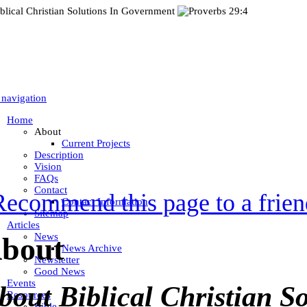
 navigation
Home
About
Current Projects
Description
Vision
FAQs
Contact
Recommend this page to a frien
Contact Information
Sitemap
Articles
News
bout
News Archive
Newsletter
Good News
Events
bout Biblical Christian So
Resources
Bible