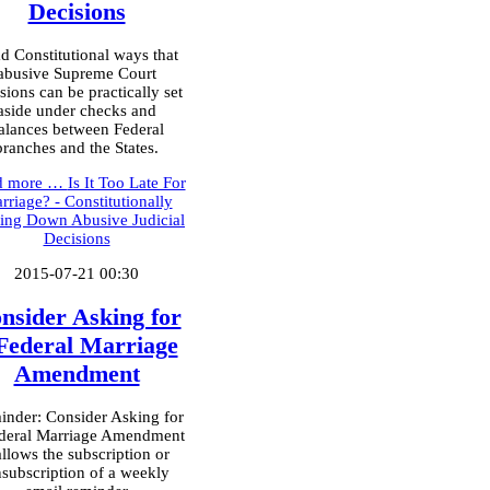
Decisions
d Constitutional ways that
abusive Supreme Court
sions can be practically set
aside under checks and
alances between Federal
branches and the States.
d more …
Is It Too Late For
rriage? - Constitutionally
king Down Abusive Judicial
Decisions
2015-07-21 00:30
nsider Asking for
Federal Marriage
Amendment
nder: Consider Asking for
deral Marriage Amendment
allows the subscription or
subscription of a weekly