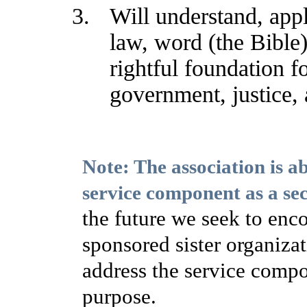
Will understand, app
law, word (the Bible)
rightful foundation fo
government, justice, 
Note: The association is a
service component as a se
the future we seek to enco
sponsored sister organizat
address the service compo
purpose.