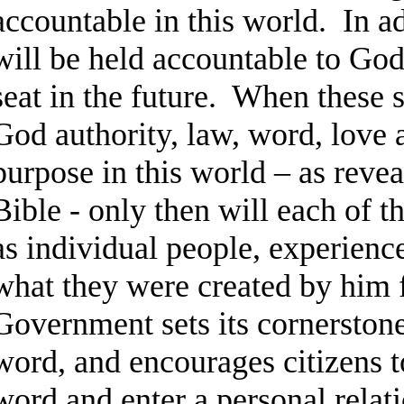
accountable in this world. In a
will be held accountable to Go
seat in the future. When these s
God authority, law, word, love a
purpose in this world – as revea
Bible - only then will each of th
as individual people, experience
what they were created by him
Government sets its cornersto
word, and encourages citizens 
word and enter a personal relat