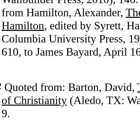
from Hamilton, Alexander,
Th
Hamilton
, edited by Syrett, H
Columbia University Press, 19
610, to James Bayard, April 1
2
Quoted from: Barton, David,
of Christianity
(Aledo, TX: Wal
9.