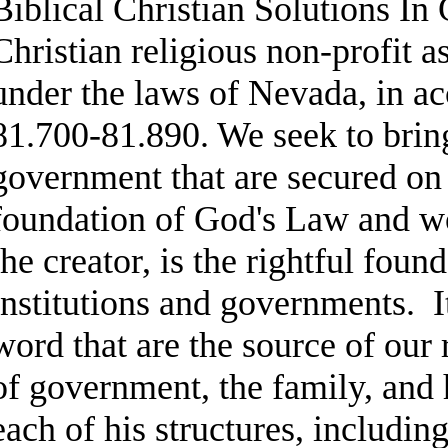
Biblical Christian Solutions In
Christian religious non-profit 
under the laws of Nevada, in 
81.700-81.890. We seek to bring
government that are secured on 
foundation of God's Law and w
the creator, is the rightful fou
institutions and governments. I
word that are the source of our 
of government, the family, and
each of his structures, includi