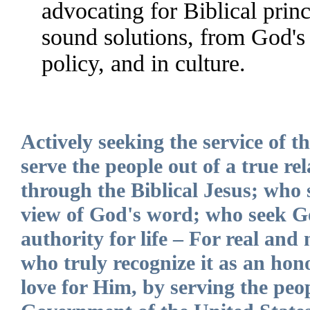
advocating for Biblical princ
sound solutions, from God's 
policy, and in culture.
Actively seeking the service of 
serve the people out of a true r
through the Biblical Jesus; who 
view of God's word; who seek G
authority for life – For real and 
who truly recognize it as an hon
love for Him, by serving the pe