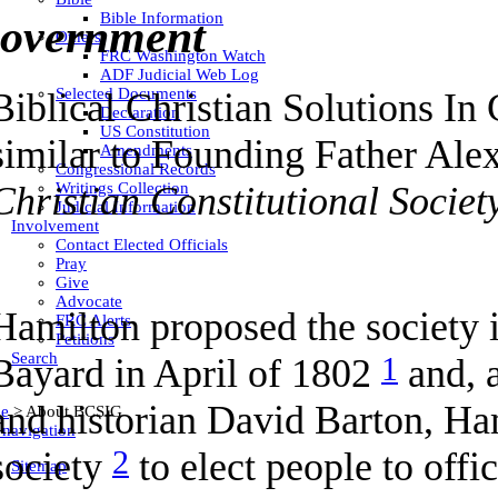
Bible Information
overnment
Others
FRC Washington Watch
ADF Judicial Web Log
Selected Documents
Biblical Christian Solutions In
Declaration
US Constitution
similar to Founding Father Ale
Amendments
Congressional Records
Christian Constitutional Societ
Writings Collection
Judicial Information
Involvement
Contact Elected Officials
Pray
Give
Advocate
Hamilton proposed the society i
FRC Alerts
Petitions
Search
1
Bayard in April of 1802
and, a
and historian David Barton, Ha
e
>
About BCSIG
 navigation
2
society
to elect people to off
Sitemap