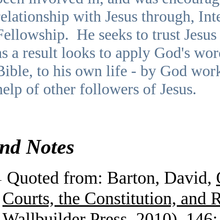
relationship with Jesus through, Int
Fellowship. He seeks to trust Jesus i
as a result looks to apply God's wor
Bible, to his own life - by God wor
help of other followers of Jesus.
nd Notes
1
Quoted from: Barton, David,
Courts, the Constitution, and 
Wallbuilder Press, 2010), 146: