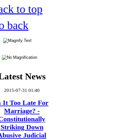
ack to top
o back
Latest News
2015-07-31 01:40
s It Too Late For
Marriage? -
Constitutionally
Striking Down
Abusive Judicial