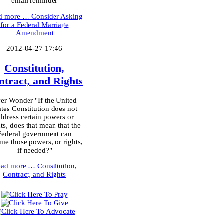
email reminder
d more …
Consider Asking
for a Federal Marriage
Amendment
2012-04-27 17:46
Constitution,
ntract, and Rights
er Wonder "If the United
ates Constitution does not
ddress certain powers or
hts, does that mean that the
Federal government can
me those powers, or rights,
if needed?"
ead more …
Constitution,
Contract, and Rights