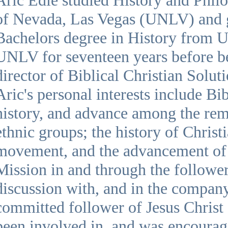
of Nevada, Las Vegas (UNLV) and 
Bachelors degree in History from
UNLV for seventeen years before b
director of Biblical Christian Solu
Aric's personal interests include Bib
history, and advance among the rem
ethnic groups; the history of Christi
movement, and the advancement o
Mission in and through the follower
discussion with, and in the company 
committed follower of Jesus Christ 
been involved in, and was encourag