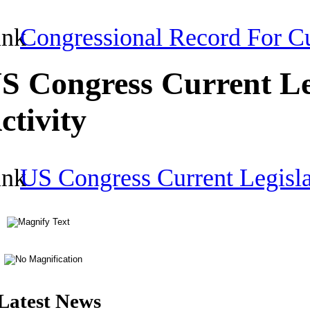
Congressional Record For Cu
S Congress Current Le
ctivity
US Congress Current Legisla
Latest News