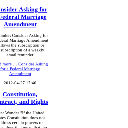
nsider Asking for
Federal Marriage
Amendment
nder: Consider Asking for
deral Marriage Amendment
allows the subscription or
subscription of a weekly
email reminder
d more …
Consider Asking
for a Federal Marriage
Amendment
2012-04-27 17:46
Constitution,
ntract, and Rights
er Wonder "If the United
ates Constitution does not
ddress certain powers or
hts, does that mean that the