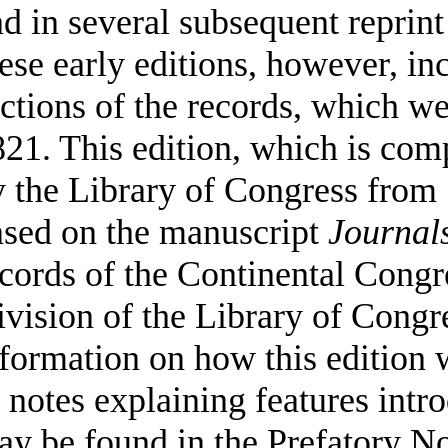
d in several subsequent reprint
ese early editions, however, in
ctions of the records, which we
21. This edition, which is com
 the Library of Congress from 
ased on the manuscript
Journal
cords of the Continental Congr
vision of the Library of Congr
formation on how this edition 
 notes explaining features intr
y be found in the Prefatory No