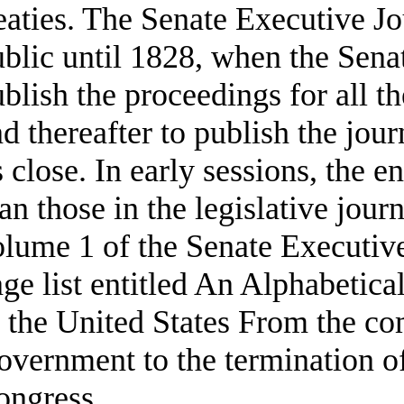
eaties. The Senate Executive J
blic until 1828, when the Senat
blish the proceedings for all 
d thereafter to publish the jour
s close. In early sessions, the e
an those in the legislative journ
lume 1 of the Senate Executive
ge list entitled An Alphabetical
f the United States From the c
vernment to the termination o
ongress.