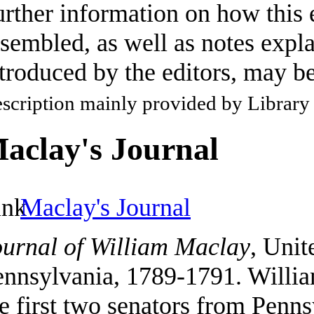
rther information on how this 
sembled, as well as notes expla
troduced by the editors, may b
scription mainly provided by Library
aclay's Journal
Maclay's Journal
ournal of William Maclay
, Unit
ennsylvania, 1789-1791. Willi
e first two senators from Penn