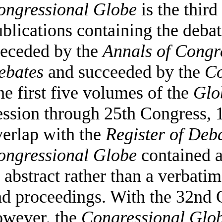
ongressional Globe
is the third
blications containing the debat
receded by the
Annals of Congr
ebates
and succeeded by the
Co
e first five volumes of the
Glo
ssion through 25th Congress, 1
verlap with the
Register of Deb
ongressional
Globe
contained a
 abstract rather than a verbatim
nd proceedings. With the 32nd 
owever, the
Congressional
Glo