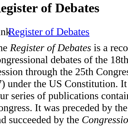
egister of Debates
Register of Debates
he
Register of Debates
is a reco
ngressional debates of the 18t
ssion through the 25th Congres
) under the US Constitution. It
ur series of publications contai
ongress. It was preceded by th
nd succeeded by the
Congressio