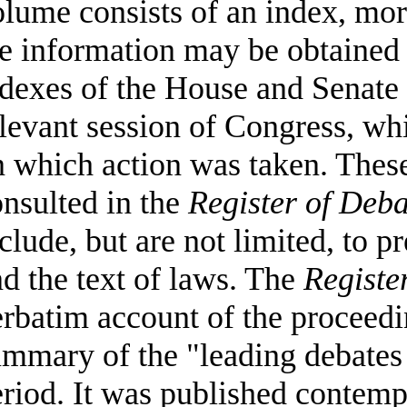
lume consists of an index, mor
e information may be obtained 
ndexes of the House and Senate
levant session of Congress, wh
 which action was taken. These
nsulted in the
Register of Deba
clude, but are not limited, to p
d the text of laws. The
Registe
rbatim account of the proceedin
mmary of the "leading debates 
riod. It was published contem