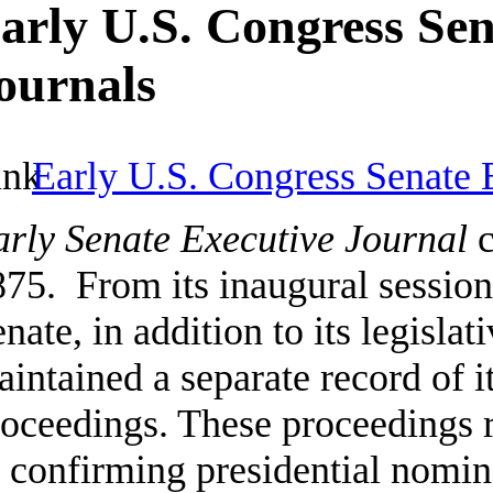
arly U.S. Congress Sen
ournals
Early U.S. Congress Senate 
arly Senate Executive Journal
c
75. From its inaugural session
nate, in addition to its legislat
intained a separate record of i
oceedings. These proceedings re
 confirming presidential nomin