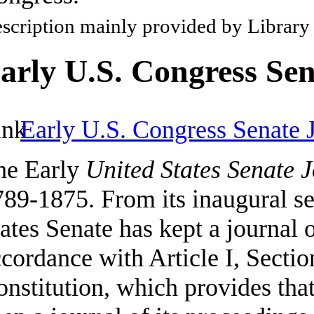
scription mainly provided by Library
arly U.S. Congress Sen
Early U.S. Congress Senate 
he Early
United States Senate 
89-1875. From its inaugural se
ates Senate has kept a journal o
cordance with Article I, Sectio
nstitution, which provides tha