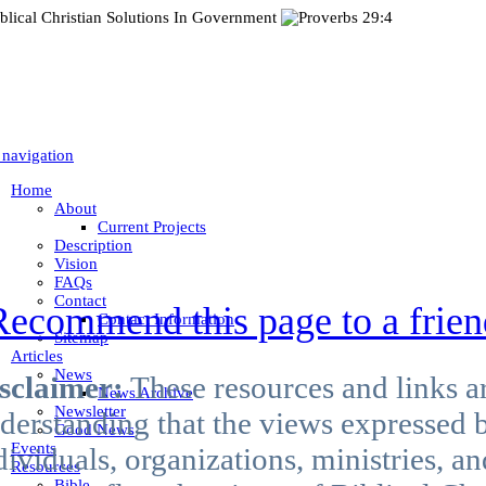
 navigation
Home
About
Current Projects
Description
Vision
FAQs
Contact
Recommend this page to a frien
Contact Information
Sitemap
Articles
News
sclaimer:
These resources and links a
News Archive
Newsletter
derstanding that the views expressed b
Good News
Events
dividuals, organizations, ministries, 
Resources
Bible