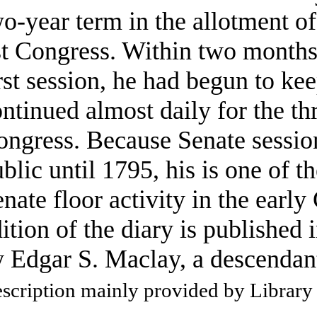
o-year term in the allotment of
t Congress. Within two months 
rst session, he had begun to ke
ntinued almost daily for the thr
ngress. Because Senate session
blic until 1795, his is one of t
nate floor activity in the early
ition of the diary is published 
 Edgar S. Maclay, a descendan
scription mainly provided by Library