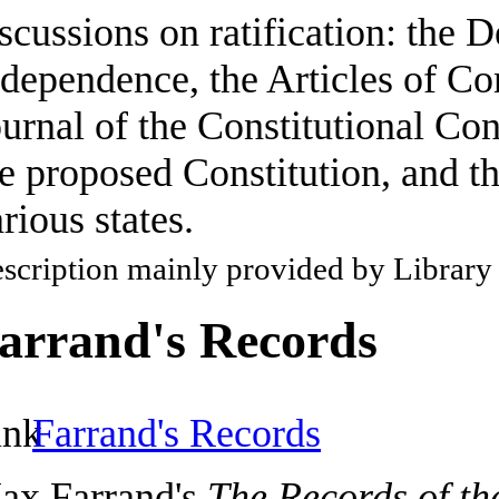
scussions on ratification: the D
dependence, the Articles of Co
urnal of the Constitutional Con
e proposed Constitution, and th
rious states.
scription mainly provided by Library
arrand's Records
Farrand's Records
ax Farrand's
The Records of th