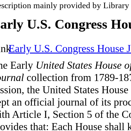
scription mainly provided by Library
arly U.S. Congress Ho
Early U.S. Congress House J
he Early
United States House o
ournal
collection from 1789-187
ssion, the United States House
pt an official journal of its pr
th Article I, Section 5 of the C
ovides that: Each House shall k