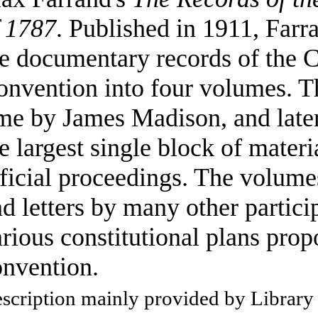
f 1787
. Published in 1911, Farr
e documentary records of the C
nvention into four volumes. Th
me by James Madison, and late
e largest single block of materi
ficial proceedings. The volume
d letters by many other particip
rious constitutional plans prop
onvention.
scription mainly provided by Library