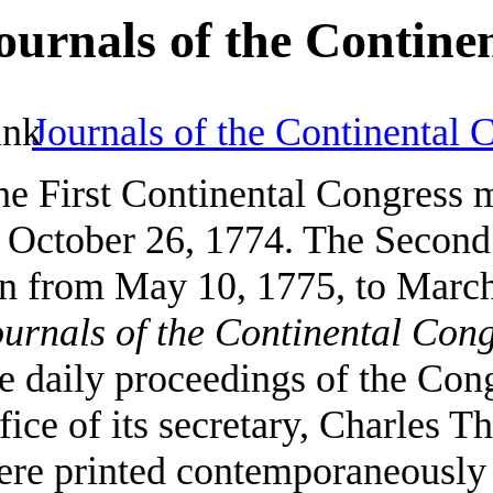
ournals of the Contine
Journals of the Continental 
he First Continental Congress 
o October 26, 1774. The Second
an from May 10, 1775, to March
urnals of the Continental Con
e daily proceedings of the Cong
fice of its secretary, Charles
re printed contemporaneously i