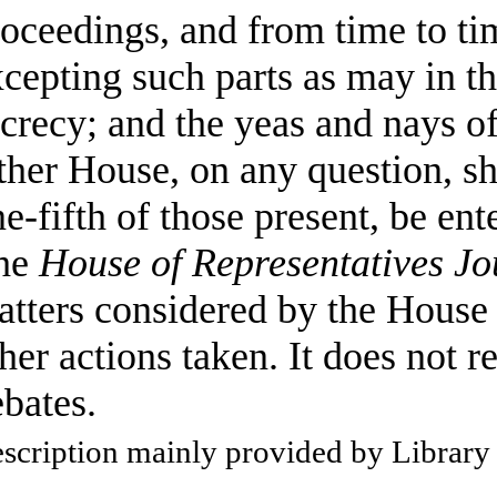
oceedings, and from time to ti
cepting such parts as may in t
crecy; and the yeas and nays o
ther House, on any question, sha
e-fifth of those present, be ent
he
House of Representatives Jo
tters considered by the House 
her actions taken. It does not r
bates.
scription mainly provided by Library