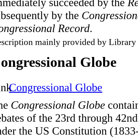
mmediately succeeded by the
Re
ubsequently by the
Congression
ongressional Record
.
scription mainly provided by Library
ongressional Globe
Congressional Globe
he
Congressional Globe
contain
ebates of the 23rd through 42n
nder the US Constitution (1833