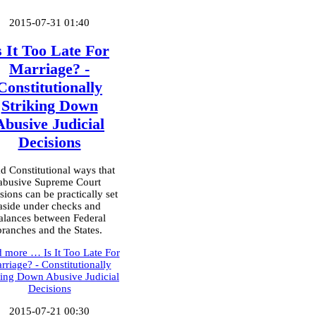
2015-07-31 01:40
s It Too Late For
Marriage? -
Constitutionally
Striking Down
Abusive Judicial
Decisions
d Constitutional ways that
abusive Supreme Court
sions can be practically set
aside under checks and
alances between Federal
branches and the States.
d more …
Is It Too Late For
rriage? - Constitutionally
king Down Abusive Judicial
Decisions
2015-07-21 00:30