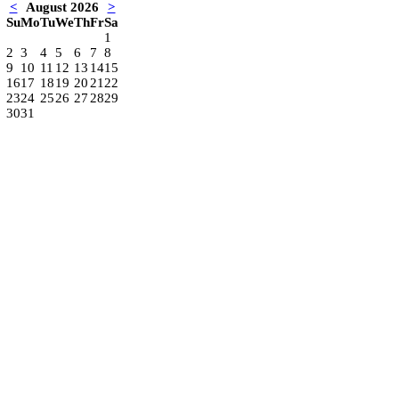
<
August 2026
>
Su
Mo
Tu
We
Th
Fr
Sa
1
2
3
4
5
6
7
8
9
10
11
12
13
14
15
16
17
18
19
20
21
22
23
24
25
26
27
28
29
30
31