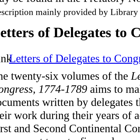
scription mainly provided by Library
etters of Delegates to 
Letters of Delegates to Cong
he twenty-six volumes of the
Le
ongress, 1774-1789
aims to mak
cuments written by delegates t
eir work during their years of a
irst and Second Continental Co