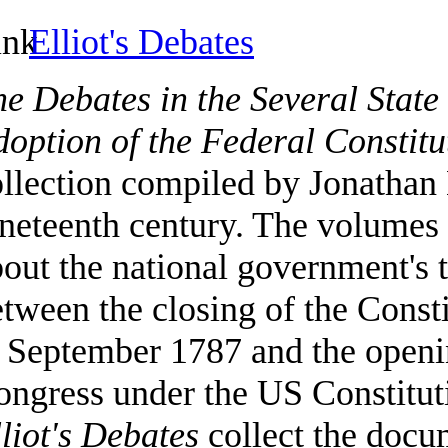
Elliot's Debates
e Debates in the Several State
option of the Federal Constitu
llection compiled by Jonathan E
neteenth century. The volumes 
out the national government's t
tween the closing of the Const
 September 1787 and the openin
ongress under the US Constitut
liot's Debates
collect the docum