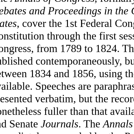
ebates and Proceedings in the 
ates
, cover the 1st Federal Co
nstitution through the first ses
ongress, from 1789 to 1824. T
ublished contemporaneously, b
tween 1834 and 1856, using th
ailable. Speeches are paraphra
esented verbatim, but the recor
netheless fuller than that avai
nd Senate
Journals
. The
Annals