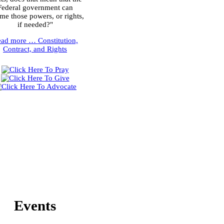
Federal government can
me those powers, or rights,
if needed?"
ead more …
Constitution,
Contract, and Rights
Events