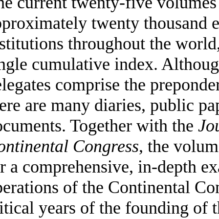
e current twenty-five volumes 
pproximately twenty thousand e
stitutions throughout the worl
ngle cumulative index. Althoug
legates comprise the preponder
ere are many diaries, public pa
ocuments. Together with the
Jo
ontinental Congress
, the volu
r a comprehensive, in-depth ex
erations of the Continental Co
itical years of the founding of 