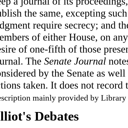
ep a journal of its proceedings
blish the same, excepting such 
dgment require secrecy; and th
mbers of either House, on any q
sire of one-fifth of those prese
ournal. The
Senate Journal
notes
nsidered by the Senate as well 
tions taken. It does not record 
scription mainly provided by Library
lliot's Debates