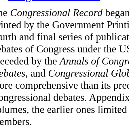
he
Congressional Record
began 
inted by the Government Printin
urth and final series of publica
bates of Congress under the US
receded by the
Annals of Congr
ebates
, and
Congressional Glo
re comprehensive than its pred
ongressional debates. Appendix
lumes, the earlier ones limited
embers.