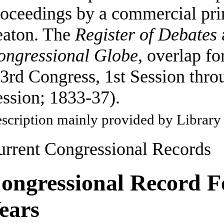
oceedings by a commercial pri
eaton. The
Register of Debates
ongressional Globe
, overlap fo
3rd Congress, 1st Session thro
ssion; 1833-37).
scription mainly provided by Library
urrent Congressional Records
ongressional Record F
ears