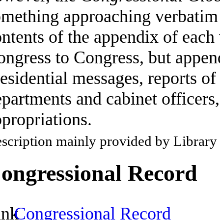
omething approaching verbatim 
ontents of the appendix of eac
ngress to Congress, but append
esidential messages, reports of
partments and cabinet officers,
propriations.
scription mainly provided by Library
ongressional Record
Congressional Record