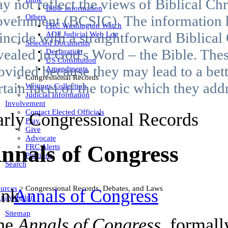
y not reflect the views of Biblical Chr
Bible Information
Others
vernment (BCSIG). The information 
FRC Washington Watch
incide with a straightforward Biblical
ADF Judicial Web Log
Selected Documents
vealed in God's Word – the Bible. Thes
Declaration
US Constitution
ovided because they may lead to a bet
Amendments
Congressional Records
rtain facet of the topic which they add
Writings Collection
Judicial Information
Involvement
Contact Elected Officials
arly Congressional Records
Pray
Give
Advocate
nnals of Congress
FRC Alerts
Petitions
Search
urces
>
Congressional Records, Debates, and Laws
Annals of Congress
 navigation
Sitemap
he
Annals of Congress
, formal