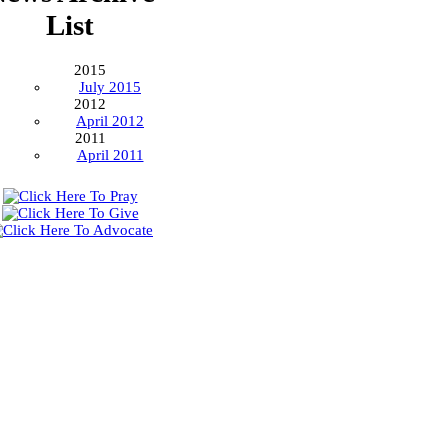
List
2015
July 2015
2012
April 2012
2011
April 2011