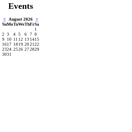
Events
<
August 2026
>
Su
Mo
Tu
We
Th
Fr
Sa
1
2
3
4
5
6
7
8
9
10
11
12
13
14
15
16
17
18
19
20
21
22
23
24
25
26
27
28
29
30
31