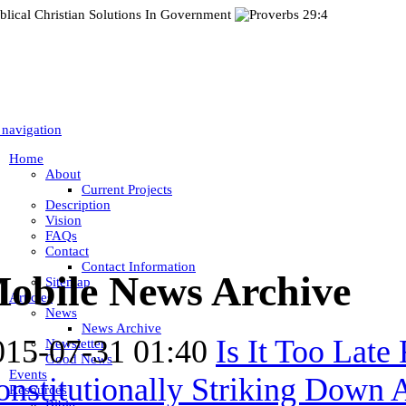
 navigation
Home
About
Current Projects
Description
Vision
FAQs
Contact
Contact Information
obile News Archive
Sitemap
Articles
News
News Archive
015-07-31 01:40
Is It Too Late
Newsletter
Good News
Events
nstitutionally Striking Down A
Resources
Bible