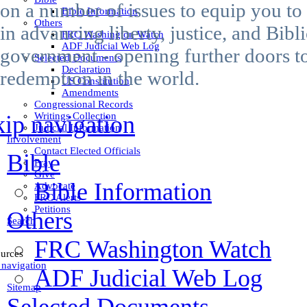
on a number of issues to equip you to
Bible Information
Others
in advancing liberty, justice, and Bibli
FRC Washington Watch
ADF Judicial Web Log
government - opening further doors t
Selected Documents
Declaration
redemption in the world.
US Constitution
Amendments
Congressional Records
Writings Collection
kip navigation
Judicial Information
Involvement
Contact Elected Officials
Bible
Pray
Give
Bible Information
Advocate
FRC Alerts
Petitions
Others
Search
FRC Washington Watch
urces
 navigation
ADF Judicial Web Log
Sitemap