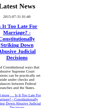
Latest News
2015-07-31 01:40
s It Too Late For
Marriage? -
Constitutionally
Striking Down
Abusive Judicial
Decisions
d Constitutional ways that
abusive Supreme Court
sions can be practically set
aside under checks and
alances between Federal
branches and the States.
d more …
Is It Too Late For
rriage? - Constitutionally
king Down Abusive Judicial
Decisions