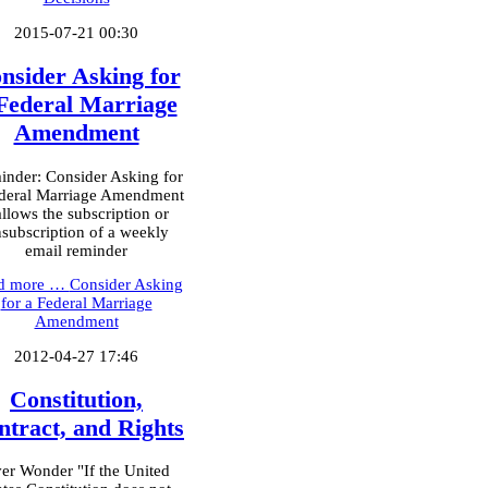
2015-07-21 00:30
nsider Asking for
Federal Marriage
Amendment
nder: Consider Asking for
deral Marriage Amendment
allows the subscription or
subscription of a weekly
email reminder
d more …
Consider Asking
for a Federal Marriage
Amendment
2012-04-27 17:46
Constitution,
ntract, and Rights
er Wonder "If the United