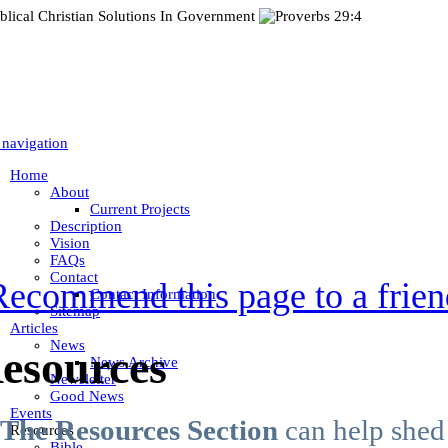
 navigation
Home
About
Current Projects
Description
Vision
FAQs
Contact
Recommend this page to a frien
Contact Information
Sitemap
Articles
News
esources
News Archive
Newsletter
Good News
Events
The Resources Section
can help shed 
Resources
Bible