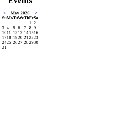
Events
<
May 2026
>
Su
Mo
Tu
We
Th
Fr
Sa
1
2
3
4
5
6
7
8
9
10
11
12
13
14
15
16
17
18
19
20
21
22
23
24
25
26
27
28
29
30
31