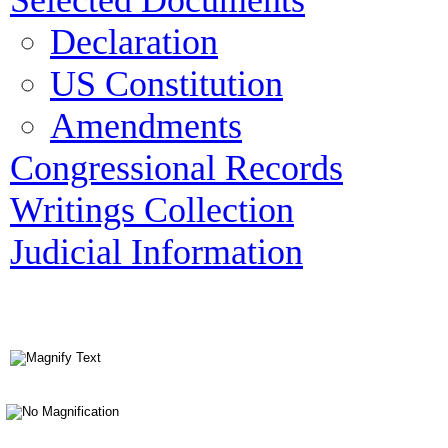
Selected Documents
Declaration
US Constitution
Amendments
Congressional Records
Writings Collection
Judicial Information