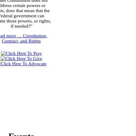
ates Constitution does not
ddress certain powers or
hts, does that mean that the
Federal government can
me those powers, or rights,
if needed?"
ead more …
Constitution,
Contract, and Rights