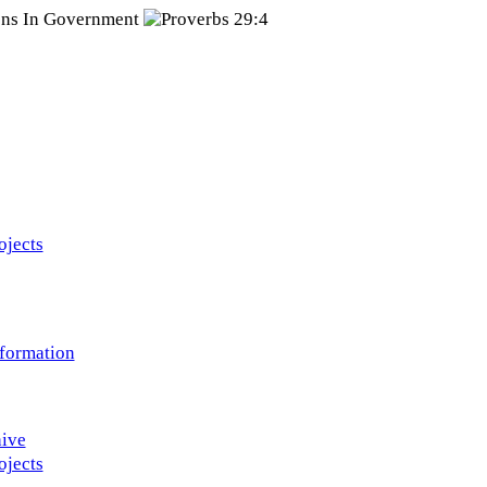
ojects
nformation
ive
ojects