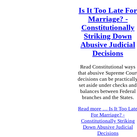
Is It Too Late For
Marriage? -
Constitutionally
Striking Down
Abusive Judicial
Decisions
Read Constitutional ways
that abusive Supreme Cour
decisions can be practicall
set aside under checks and
balances between Federal
branches and the States.
Read more …
Is It Too Lat
For Marriage? -
Constitutionally Striking
Down Abusive Judicial
Decisions