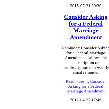
2015-07-21 00:30
Consider Asking
for a Federal
Marriage
Amendment
Reminder: Consider Askin
for a Federal Marriage
Amendment - allows the
subscription or
unsubscription of a weekl
email reminder
Read more …
Consider
Asking for a Federal
Marriage Amendment
2012-04-27 17:46