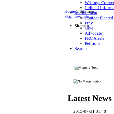
Writings Collec
Judicial Inform
Home
>
Sitemap
Involvement
Skip navigation
Contact Elected 
Pray
Sitemap
Give
Advocate
FRC Alerts
Petitions
Search
Latest News
2015-07-31 01:40