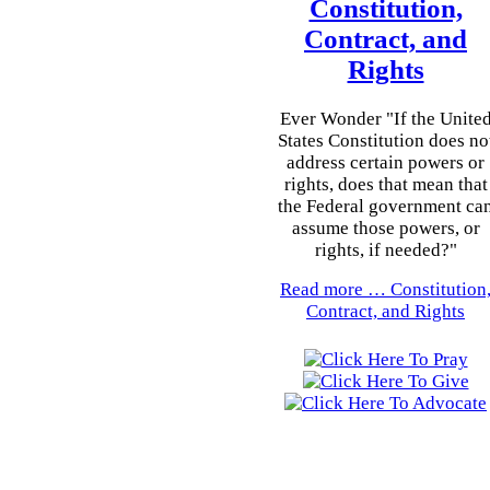
Constitution,
Contract, and
Rights
Ever Wonder "If the Unite
States Constitution does no
address certain powers or
rights, does that mean that
the Federal government ca
assume those powers, or
rights, if needed?"
Read more …
Constitution
Contract, and Rights