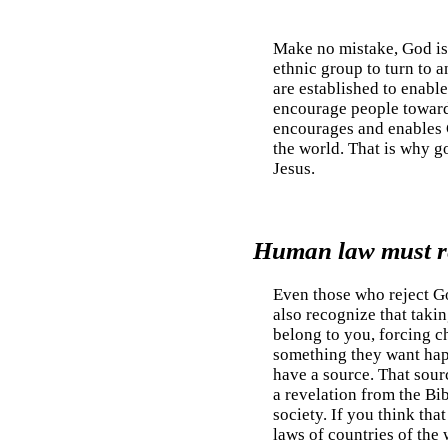
Make no mistake, God is 
ethnic group to turn to
are established to enable
encourage people toward a
encourages and enables G
the world. That is why 
Jesus.
Human law must re
Even those who reject Go
also recognize that takin
belong to you, forcing ch
something they want happ
have a source. That sourc
a revelation from the Bib
society. If you think that
laws of countries of the 