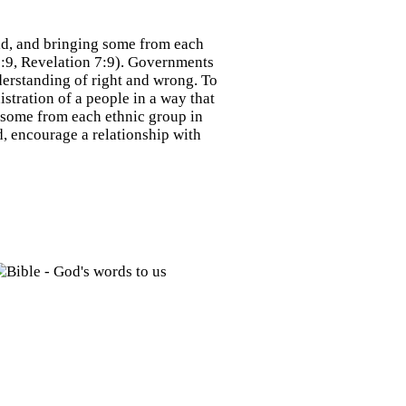
ld, and bringing some from each
5:9, Revelation 7:9). Governments
nderstanding of right and wrong. To
istration of a people in a way that
 some from each ethnic group in
, encourage a relationship with