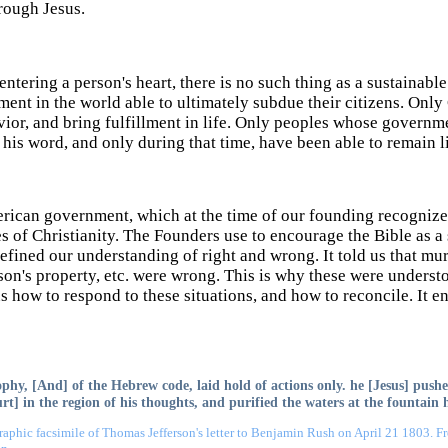
rough Jesus.
ntering a person's heart, there is no such thing as a sustainabl
ent in the world able to ultimately subdue their citizens. Onl
ior, and bring fulfillment in life. Only peoples whose governm
his word, and only during that time, have been able to remain l
rican government, which at the time of our founding recognized
s of Christianity. The Founders use to encourage the Bible as
 defined our understanding of right and wrong. It told us that mur
son's property, etc. were wrong. This is why these were underst
us how to respond to these situations, and how to reconcile. It 
phy, [And] of the Hebrew code, laid hold of actions only. he [Jesus] pushe
urt] in the region of his thoughts, and purified the waters at the fountain 
aphic facsimile of Thomas Jefferson's letter to Benjamin Rush on April 21 1803. 