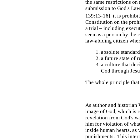
the same restrictions on 
submission to God's Law,
139:13-16], it is prohibit
Constitution on the proh
a trial – including execu
seen as a person by the co
law-abiding citizen where
absolute standard
a future state of
a culture that de
God through Jesu
The whole principle that
As author and historian 
image of God, which is r
revelation from God's wo
him for violation of wha
inside human hearts, as 
punishments. This intern