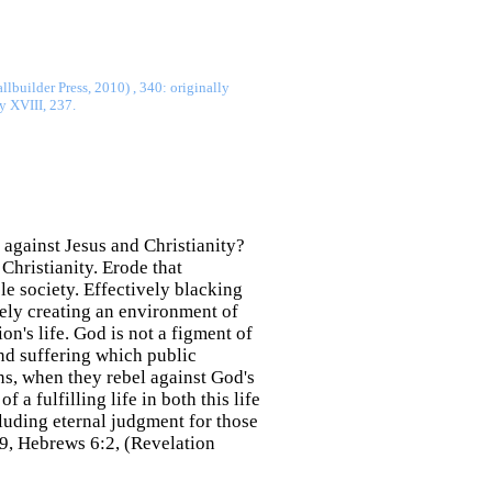
lbuilder Press, 2010) , 340: originally
y XVIII, 237.
 against Jesus and Christianity?
Christianity. Erode that
le society. Effectively blacking
vely creating an environment of
n's life. God is not a figment of
and suffering which public
ons, when they rebel against God's
 a fulfilling life in both this life
cluding eternal judgment for those
:9, Hebrews 6:2, (Revelation