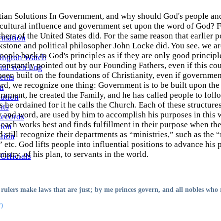
tian Solutions In Government, and why should God's people and
cultural influence and government set upon the word of God? Fo
ers of the United States did. For the same reason that earlier po
rmation
kstone and political philosopher John Locke did. You see, we ar
people back to God's principles as if they are only good princip
ington Watch
constantly pointed out by our Founding Fathers, even if this cou
ial Web Log
en built on the foundations of Christianity, even if government
ents
rd, we recognize one thing: Government is to be built upon the
n
nment, he created the Family, and he has called people to foll
ution
s he ordained for it he calls the Church. Each of these structures
ts
and word, are used by him to accomplish his purposes in this wo
Records
each works best and finds fulfillment in their purpose when th
tion
still recognize their departments as “ministries,” such as the “
ation
,” etc. God lifts people into influential positions to advance his
nistry, of his plan, to servants in the world.
Officials
rulers make laws that are just; by me princes govern, and all nobles who 
)