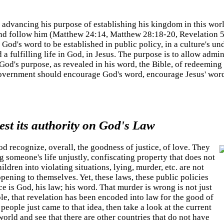
advancing his purpose of establishing his kingdom in this wor
 and follow him (Matthew 24:14, Matthew 28:18-20, Revelation 
 God's word to be established in public policy, in a culture's u
 fulfilling life in God, in Jesus. The purpose is to allow admin
od's purpose, as revealed in his word, the Bible, of redeeming
government should encourage God's word, encourage Jesus' word
st its authority on God's Law
d recognize, overall, the goodness of justice, of love. They
g someone's life unjustly, confiscating property that does not
ildren into violating situations, lying, murder, etc. are not
ening to themselves. Yet, these laws, these public policies
e is God, his law; his word. That murder is wrong is not just
le, that revelation has been encoded into law for the good of
 people just came to that idea, then take a look at the current
world and see that there are other countries that do not have