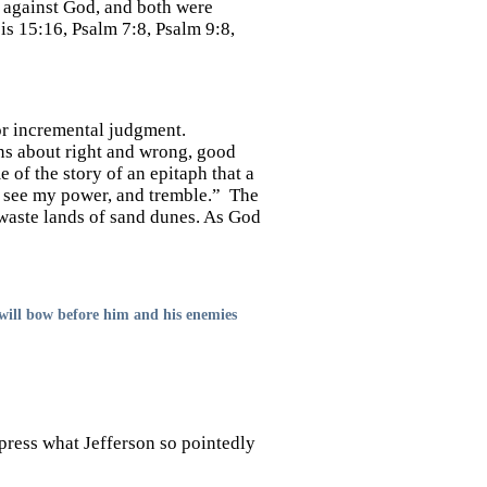
n against God, and both were
is 15:16, Psalm 7:8, Psalm 9:8,
 or incremental judgment.
ons about right and wrong, good
 of the story of an epitaph that a
, see my power, and tremble.” The
 waste lands of sand dunes. As God
 will bow before him and his enemies
press what Jefferson so pointedly