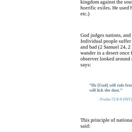
kingdom against the sout
horrific exiles. He used
etc.)
God judges nations, and 
Individual people suffer
and bad (2 Samuel 24, 2 
wander in a desert once 
observer looked around a
says:
“He [God] will rule from
will lick the dust.”
- Psalm 72:8-9 (NIV)
This principle of nation
said: