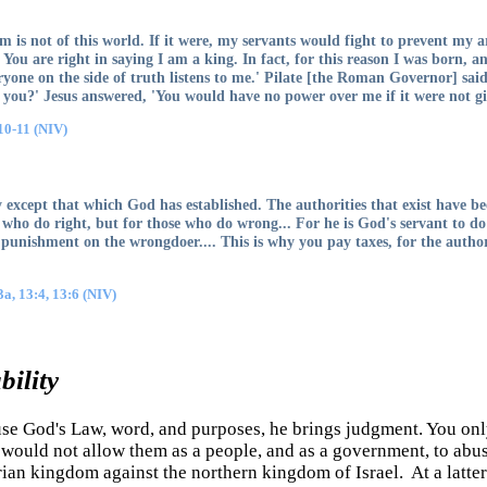
m is not of this world. If it were, my servants would fight to prevent my
. You are right in saying I am a king. In fact, for this reason I was born, a
eryone on the side of truth listens to me.' Pilate [the Roman Governor] said
fy you?' Jesus answered, 'You would have no power over me if it were not g
10-11 (NIV)
ty except that which God has established. The authorities that exist have be
 who do right, but for those who do wrong... For he is God's servant to do
punishment on the wrongdoer.... This is why you pay taxes, for the authori
a, 13:4, 13:6 (NIV)
ility
se God's Law, word, and purposes, he brings judgment. You only
he would not allow them as a people, and as a government, to abu
rian kingdom against the northern kingdom of Israel. At a latte