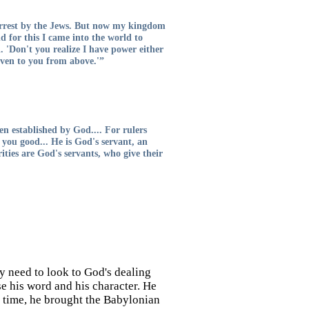
 arrest by the Jews. But now my kingdom
nd for this I came into the world to
. 'Don't you realize I have power either
iven to you from above.'”
en established by God.... For rulers
 you good... He is God's servant, an
ties are God's servants, who give their
 need to look to God's dealing
se his word and his character. He
r time, he brought the Babylonian