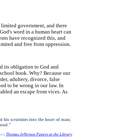
e limited government, and there
y God's word in a human heart can
ents have recognized this, and
imited and free from oppression.
 its obligation to God and
 a school book. Why? Because our
der, adultery, divorce, false
ood to be wrong in our law. In
enabled an escape from vices. As
d his scrutinies into the heart of man;
head.”
From
Thomas Jefferson Papers at the Library