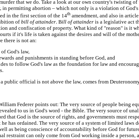
murder that we do. Take a look at our own country's twisting of t
 in permitting abortion – which not only is a violation of God
th
ed in the first section of the 14
amendment, and also in article 
ibition of
bill of attainder
. B
ill of attainder
is a legislative act
tion and confiscation of property.
What kind of "reason" is it w
urts if it's life is taken against the desires and will of the mot
 there is not an:
 of God's law,
 rewards and punishments in standing before God, and
cides to follow God's law as the foundation for law and encourag
s.
 a public official is not above the law, comes from Deuteronomy
William Federer points out: The very source of people being eq
evealed to us in God's word - the Bible. The very source of una
rd that God is the source of rights, and governments must resp
t he has ordained. The very source of a system of limited laws d
well as being conscience of accountability before God for futu
al restraint can only come from God working inside a person, a