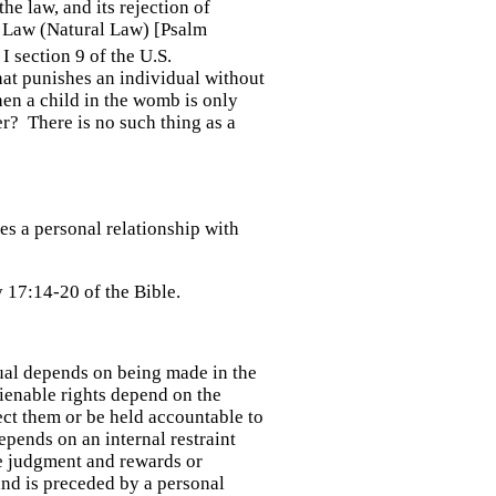
he law, and its rejection of
's Law (Natural Law) [Psalm
I section 9 of the U.S.
 that punishes an individual without
hen a child in the womb is only
her? There is no such thing as a
es a personal relationship with
 17:14-20 of the Bible.
ual depends on being made in the
lienable rights depend on the
ect them or be held accountable to
epends on an internal restraint
re judgment and rewards or
nd is preceded by a personal