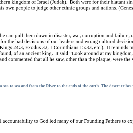
hern kingdom of Israel (Judah). Both were for their blatant si
 his own people to judge other ethnic groups and nations. (Genes
he can pull them down in disaster, war, corruption and failure,
 for the bad decisions of our leaders and wrong cultural decisi
Kings 24:3, Exodus 32, 1 Corinthians 15:33, etc.). It reminds me
found, of an ancient king. It said “Look around at my kingdom
nd commented that all he saw, other than the plaque, were the
 sea to sea and from the River to the ends of the earth. The desert tribes
al accountability to God led many of our Founding Fathers to ex