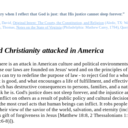
y when I reflect that God is just: that His justice cannot sleep forever.”
, David,
Original Intent: The Courts, the Constitution, and Religion
(Aledo, TX: Wal
n, Thomas,
Notes on the State of Virginia
(Philadelphia: Mathew Carey, 1794), Quer
 Christianity attacked in America
re is an attack in American culture and political environments
use our laws are founded on Jesus' word and on the principles of 
can try to redefine the purpose of law - to reject God for a who
 is good, and what encourages a life of fulfillment, and effecti
h has destructive consequences to persons, families, and a natio
 he is. God's justice does not sleep forever, and the injustice 
nflict on others as a result of public policy and cultural decisi
e most cruel acts that human beings can inflict. It robs people of
heir view of the savior of the world, salvation, and eternity (in
 gift of forgiveness in Jesus [Matthew 18:8, 2 Thessalonians 1
6-8)]).