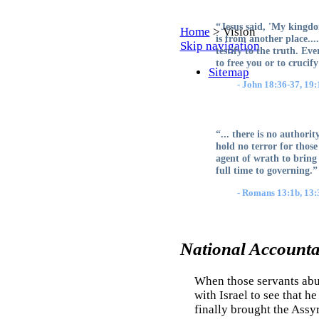
“Jesus said, 'My kingdo
Home
>
Vision
is from another place...
Skip navigation
testify to the truth. Ev
to free you or to cruci
Sitemap
- John 18:36-37, 19:
“... there is no authori
hold no terror for those
agent of wrath to bring 
full time to governing.”
- Romans 13:1b, 13:3
National Accountab
When those servants abu
with Israel to see that 
finally brought the Assy