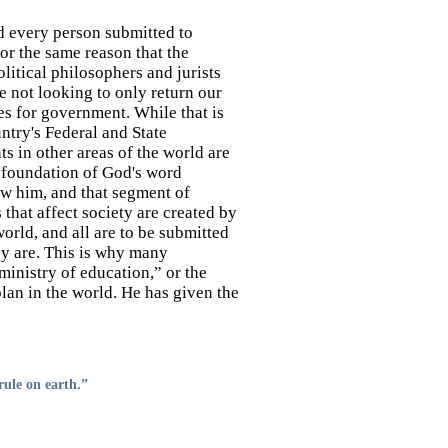
 every person submitted to
r the same reason that the
litical philosophers and jurists
e not looking to only return our
les for government. While that is
ntry's Federal and State
s in other areas of the world are
 foundation of God's word
ow him, and that segment of
 that affect society are created by
rld, and all are to be submitted
ey are. This is why many
ministry of education,” or the
 plan in the world. He has given the
rule on earth.”