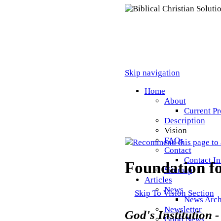
Skip navigation
Home
About
Current Pr
Description
Vision
FAQs
Recommend this page to 
Contact
Contact I
Foundation fo
Sitemap
Articles
News
Skip To Vision Section
News Arch
Newsletter
God's Institution 
Good News