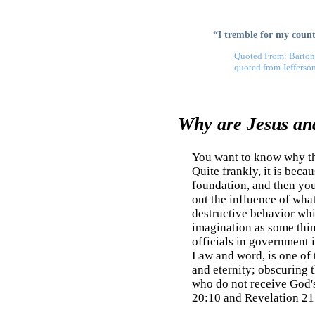
“I tremble for my countr
Quoted From: Barton
quoted from Jefferso
Why are Jesus and
You want to know why the
Quite frankly, it is beca
foundation, and then you 
out the influence of what
destructive behavior whic
imagination as some think
officials in government i
Law and word, is one of th
and eternity; obscuring t
who do not receive God's
20:10 and Revelation 21: