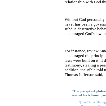
relationship with God th
Without God personally e
never has been a governm
subdue destructive behav
encouraged God's law in 
For instance, review Ame
encouraged the principle
laws were built on it; it
testimony, stealing a per
addition, the Bible told 
Thomas Jefferson said,
“The precepts of philoso
erected his tribunal [co
Quoted from: Photogr